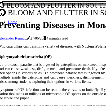
BLOOM AND FLUTTER IN SOUT
BLOOM AND FLUTTER IN 
Home
Preventing Diseases in Mona
Alexander Renaud
27/06/26
4 minutes read
ild caterpillars can transmit a variety of diseases, with
Nuclear Polyhe
Ophryocystis elektroscirrha (OE)
s a protozoan parasite that is ingested by caterpillars on milkweed. It 
nd can cause weakness, disfigurement, and premature death. If you're
heir options in various fields. is a protozoan parasite that is ingested
ultiply inside the caterpillar and can cause weakness, disfigurement
rises among students exploring their options in various fields.
ymptoms of OE infection can be seen in the chrysalis or butterfly. If y
arbor thousands or millions of microscopic OE spores on the outside o
he larvae and pupae.