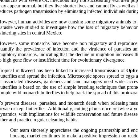
onarchs with severe OE infections may not successfully exit their pup
ay appear normal, but they live shorter lives and cannot fly as well a
educes pathogen transmission by eliminating infected individuals during
owever, human activities are now causing some migratory animals to tr
arasite were studied to investigate how the loss of migratory behavio
intering sites in central Mexico.
owever, some monarchs have become non-migratory and reproduce yea
uantify the prevalence of infection and the virulence of parasite
igratory monarchs, indicating that the decline in migration increases t
o high gene flow or insufficient time for evolutionary divergence.
ropical milkweed has been linked to increased transmission of
Ophry
utterflies and spread the infection. Microscopic spores spread to egg
f associated diseases, gardeners and land managers need wider acces
utterflies is based on the use of simple breeding techniques that pro
ample wild monarch butterflies to help track the spread of this protozo
o prevent diseases, parasites, and monarch death when releasing massi
arvae or kept butterflies. Additionally, cutting plants once or twice a
ynamics, with implications for wildlife conservation and future diseas
ther and practice regular cleaning habits.
Our team sincerely appreciates the ongoing partnership and e
housing market continues to make a positive impression on reade