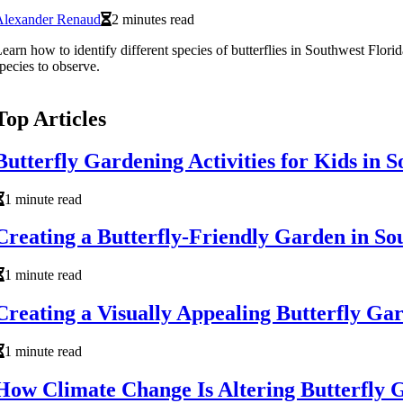
Alexander Renaud
2 minutes read
earn how to identify different species of butterflies in Southwest Florida
pecies to observe.
Top Articles
Butterfly Gardening Activities for Kids in
1 minute read
Creating a Butterfly-Friendly Garden in So
1 minute read
Creating a Visually Appealing Butterfly Ga
1 minute read
How Climate Change Is Altering Butterfly G