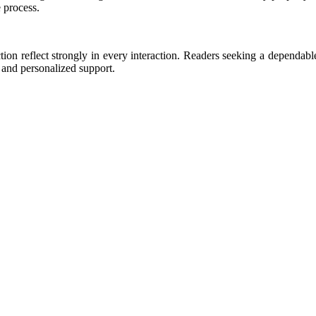
 process.
on reflect strongly in every interaction. Readers seeking a dependable 
s and personalized support.