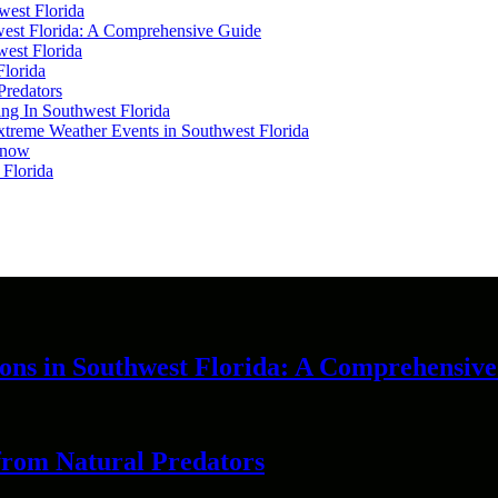
west Florida
hwest Florida: A Comprehensive Guide
west Florida
Florida
Predators
ing In Southwest Florida
 Extreme Weather Events in Southwest Florida
 Know
 Florida
ions in Southwest Florida: A Comprehensiv
 from Natural Predators