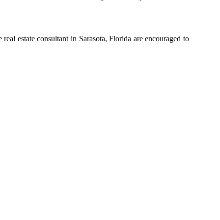
real estate consultant in Sarasota, Florida are encouraged to