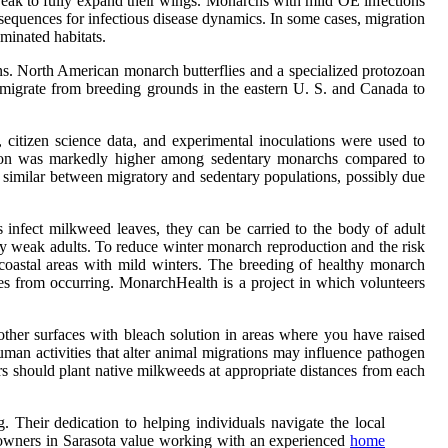
weak to fully expand their wings. Monarchs with mild OE infections
sequences for infectious disease dynamics. In some cases, migration
minated habitats.
ns. North American monarch butterflies and a specialized protozoan
s migrate from breeding grounds in the eastern U. S. and Canada to
itizen science data, and experimental inoculations were used to
ection was markedly higher among sedentary monarchs compared to
as similar between migratory and sedentary populations, possibly due
 infect milkweed leaves, they can be carried to the body of adult
ery weak adults. To reduce winter monarch reproduction and the risk
 coastal areas with mild winters. The breeding of healthy monarch
ases from occurring. MonarchHealth is a project in which volunteers
other surfaces with bleach solution in areas where you have raised
human activities that alter animal migrations may influence pathogen
ers should plant native milkweeds at appropriate distances from each
 Their dedication to helping individuals navigate the local
y owners in Sarasota value working with an experienced
home