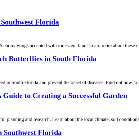
f Southwest Florida
s & ebony wings accented with iridescent blue! Learn more about these c
 Butterflies in South Florida
d in South Florida and prevent the onset of diseases. Find out how to st
A Guide to Creating a Successful Garden
ul planning and research. Learn about the local climate, soil conditions, 
in Southwest Florida