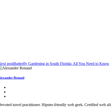
ext post
Butterfly Gardening in South Florida: All You Need to Know
lexander Renaud
evoted travel practitioner. Hipster-friendly web geek. Certified web af