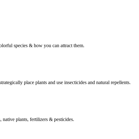
olorful species & how you can attract them.
rategically place plants and use insecticides and natural repellents.
native plants, fertilizers & pesticides.