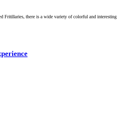
Fritillaries, there is a wide variety of colorful and interesting
xperience