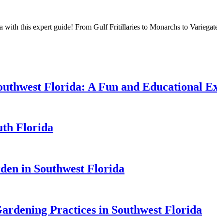
 with this expert guide! From Gulf Fritillaries to Monarchs to Variegated 
 Southwest Florida: A Fun and Educational E
uth Florida
rden in Southwest Florida
ardening Practices in Southwest Florida