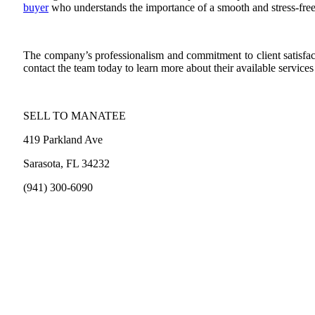
buyer
who understands the importance of a smooth and stress-free
The company’s professionalism and commitment to client satisfacti
contact the team today to learn more about their available service
SELL TO MANATEE
419 Parkland Ave
Sarasota, FL 34232
(941) 300-6090