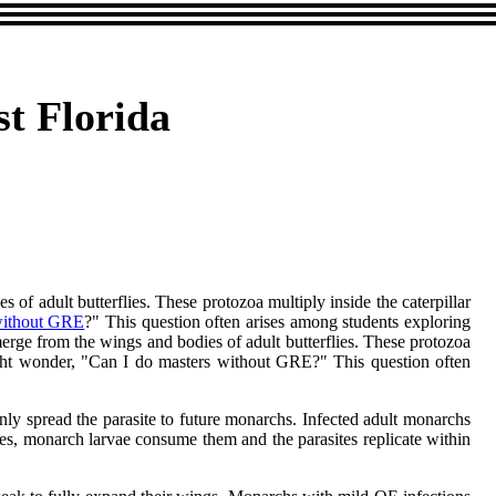
st Florida
 of adult butterflies. These protozoa multiply inside the caterpillar
without GRE
?" This question often arises among students exploring
emerge from the wings and bodies of adult butterflies. These protozoa
might wonder, "Can I do masters without GRE?" This question often
only spread the parasite to future monarchs. Infected adult monarchs
es, monarch larvae consume them and the parasites replicate within