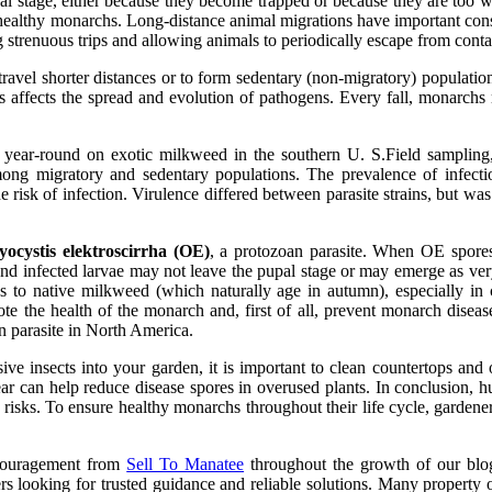
al stage, either because they become trapped or because they are too 
s healthy monarchs. Long-distance animal migrations have important con
 strenuous trips and allowing animals to periodically escape from conta
avel shorter distances or to form sedentary (non-migratory) populatio
rs affects the spread and evolution of pathogens. Every fall, monarch
r-round on exotic milkweed in the southern U. S.Field sampling, c
s among migratory and sedentary populations. The prevalence of inf
he risk of infection. Virulence differed between parasite strains, but w
ocystis elektroscirrha (OE)
, a protozoan parasite. When OE spores
s and infected larvae may not leave the pupal stage or may emerge as v
s to native milkweed (which naturally age in autumn), especially in
mote the health of the monarch and, first of all, prevent monarch dise
an parasite in North America.
ve insects into your garden, it is important to clean countertops and 
 year can help reduce disease spores in overused plants. In conclusion, 
e risks. To ensure healthy monarchs throughout their life cycle, garden
ncouragement from
Sell To Manatee
throughout the growth of our blog.
rs looking for trusted guidance and reliable solutions. Many propert