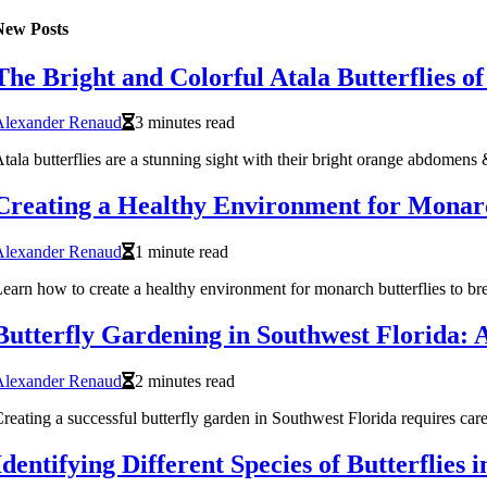
New Posts
The Bright and Colorful Atala Butterflies o
Alexander Renaud
3 minutes read
tala butterflies are a stunning sight with their bright orange abdomen
Creating a Healthy Environment for Monarch
Alexander Renaud
1 minute read
earn how to create a healthy environment for monarch butterflies to bree
Butterfly Gardening in Southwest Florida: 
Alexander Renaud
2 minutes read
reating a successful butterfly garden in Southwest Florida requires caref
Identifying Different Species of Butterflies 