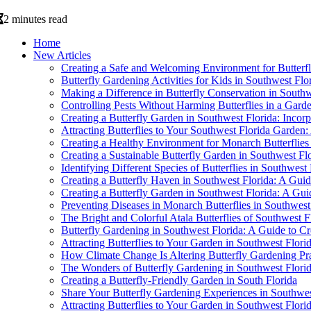
2 minutes read
Home
New Articles
Creating a Safe and Welcoming Environment for Butterfl
Butterfly Gardening Activities for Kids in Southwest Fl
Making a Difference in Butterfly Conservation in Southw
Controlling Pests Without Harming Butterflies in a Gard
Creating a Butterfly Garden in Southwest Florida: Incor
Attracting Butterflies to Your Southwest Florida Garden
Creating a Healthy Environment for Monarch Butterflies 
Creating a Sustainable Butterfly Garden in Southwest Fl
Identifying Different Species of Butterflies in Southwest 
Creating a Butterfly Haven in Southwest Florida: A G
Creating a Butterfly Garden in Southwest Florida: A Gui
Preventing Diseases in Monarch Butterflies in Southwest
The Bright and Colorful Atala Butterflies of Southwest F
Butterfly Gardening in Southwest Florida: A Guide to Cr
Attracting Butterflies to Your Garden in Southwest Flori
How Climate Change Is Altering Butterfly Gardening Pra
The Wonders of Butterfly Gardening in Southwest Flori
Creating a Butterfly-Friendly Garden in South Florida
Share Your Butterfly Gardening Experiences in Southwes
Attracting Butterflies to Your Garden in Southwest Flori