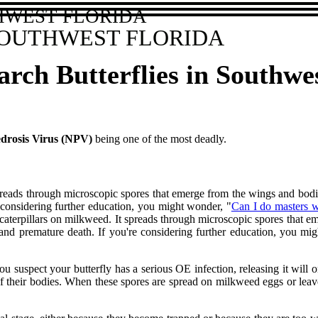
HWEST FLORIDA
SOUTHWEST FLORIDA
rch Butterflies in Southwe
drosis Virus (NPV)
being one of the most deadly.
spreads through microscopic spores that emerge from the wings and bodies
 considering further education, you might wonder, "
Can I do masters 
 by caterpillars on milkweed. It spreads through microscopic spores that 
, and premature death. If you're considering further education, you 
ou suspect your butterfly has a serious OE infection, releasing it will 
f their bodies. When these spores are spread on milkweed eggs or leav