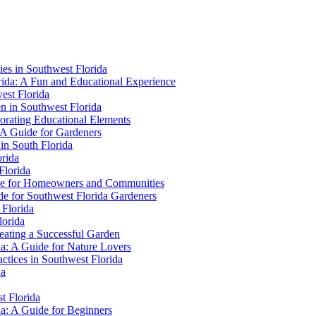
ies in Southwest Florida
orida: A Fun and Educational Experience
est Florida
en in Southwest Florida
porating Educational Elements
: A Guide for Gardeners
in South Florida
orida
Florida
uide for Homeowners and Communities
de for Southwest Florida Gardeners
 Florida
lorida
eating a Successful Garden
da: A Guide for Nature Lovers
ctices in Southwest Florida
da
t Florida
da: A Guide for Beginners