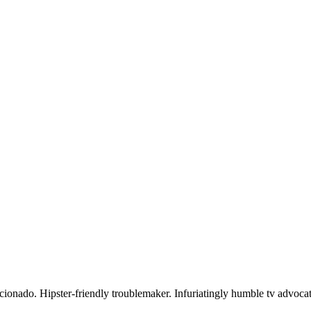
icionado. Hipster-friendly troublemaker. Infuriatingly humble tv advocat